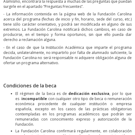
Asimismo, encontrará la respuesta a muchas de las preguntas que puedan
surgirle en el apartado “Preguntas Frecuentes”.
- La información contenida en la página web de la Fundación Carolina
acerca del programa (fechas de inicio y fin, horario, sede del curso, etc.)
tiene sólo carácter orientativo, y podrá ser modificada en alguno de sus
extremos. La Fundación Carolina notificará dichos cambios, en caso de
producirse, en el tiempo y forma oportunos, sin que ello pueda dar
derecho a reclamación alguna.
- En el caso de que la Institución Académica que imparte el programa
decida, unilateralmente, no impartirlo por falta de alumnado suficiente, la
Fundación Carolina no será responsable ni adquiere obligación alguna de
ofertar un programa alternativo.
Condiciones de la beca
El régimen de la beca es de
dedicación exclusiva
, por lo que
es
incompatible
con cualquier otro tipo de beca o remuneración
económica procedente de cualquier institución o empresa
española, excepto en los casos de las prácticas obligatorias
contempladas en los programas académicos que podrán ser
remuneradas con conocimiento expreso y autorización de la
Fundación.
La Fundación Carolina confirmará regularmente, en colaboración