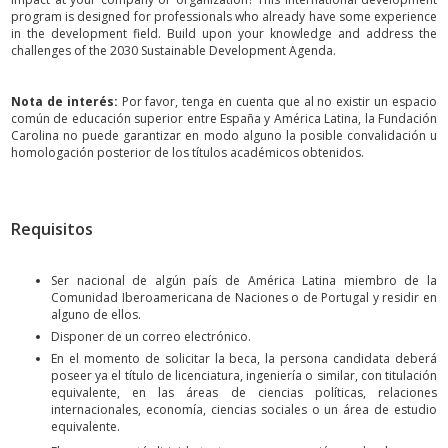
program is designed for professionals who already have some experience
in the development field. Build upon your knowledge and address the
challenges of the 2030 Sustainable Development Agenda.
Nota de interés:
Por favor, tenga en cuenta que al no existir un espacio
común de educación superior entre España y América Latina, la Fundación
Carolina no puede garantizar en modo alguno la posible convalidación u
homologación posterior de los títulos académicos obtenidos.
Requisitos
Ser nacional de algún país de América Latina miembro de la
Comunidad Iberoamericana de Naciones o de Portugal y residir en
alguno de ellos.
Disponer de un correo electrónico.
En el momento de solicitar la beca, la persona candidata deberá
poseer ya el título de licenciatura, ingeniería o similar, con titulación
equivalente, en las áreas de ciencias políticas, relaciones
internacionales, economía, ciencias sociales o un área de estudio
equivalente.