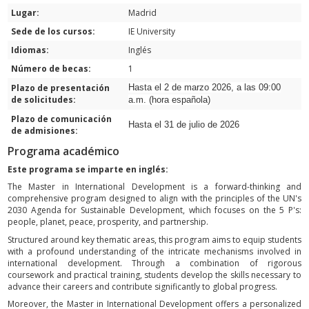
Lugar:
Madrid
Sede de los cursos:
IE University
Idiomas:
Inglés
Número de becas:
1
Plazo de presentación
Hasta el 2 de marzo 2026, a las 09:00
de solicitudes:
a.m. (hora española)
Plazo de comunicación
Hasta el 31 de julio de 2026
de admisiones:
Programa académico
Este programa se imparte en inglés:
The Master in International Development is a forward-thinking and
comprehensive program designed to align with the principles of the UN's
2030 Agenda for Sustainable Development, which focuses on the 5 P's:
people, planet, peace, prosperity, and partnership.
Structured around key thematic areas, this program aims to equip students
with a profound understanding of the intricate mechanisms involved in
international development. Through a combination of rigorous
coursework and practical training, students develop the skills necessary to
advance their careers and contribute significantly to global progress.
Moreover, the Master in International Development offers a personalized