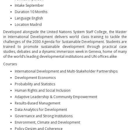
Intake September
Duration 10 Months
Language English
Location Madrid
Developed alongside the United Nations System Staff College, the Master
in International Development delivers world class training to tackle the
challenges of the 2030 Agenda for Sustainable Development. Students are
trained to promote sustainable development through practical case
studies, debates and a dynamic immersion week in Geneva, home of many
of the world’s leading developmental institutions and UN offices alike
Courses
International Development and Multi-Stakeholder Partnerships
Development Economics
Probability and Statistics
Human Rights and Social Inclusion
Adaptive Leadership & Community Empowerment
Results-Based Management
Data Analytics for Development
Governance and Strong Institutions
Environment, Climate and Development
Policy Design and Coherence