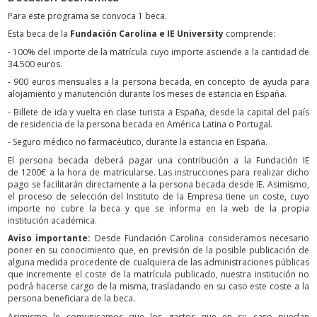
Para este programa se convoca 1 beca.
Esta beca de la
Fundación Carolina e IE University
comprende:
- 100% del importe de la matrícula cuyo importe asciende a la cantidad de
34.500 euros.
- 900 euros mensuales a la persona becada, en concepto de ayuda para
alojamiento y manutención durante los meses de estancia en España.
- Billete de ida y vuelta en clase turista a España, desde la capital del país
de residencia de la persona becada en América Latina o Portugal.
- Seguro médico no farmacéutico, durante la estancia en España.
El persona becada deberá pagar una contribución a la Fundación IE
de 1200€ a la hora de matricularse. Las instrucciones para realizar dicho
pago se facilitarán directamente a la persona becada desde IE. Asimismo,
el proceso de selección del Instituto de la Empresa tiene un coste, cuyo
importe no cubre la beca y que se informa en la web de la propia
institución académica.
Aviso importante:
Desde Fundación Carolina consideramos necesario
poner en su conocimiento que, en previsión de la posible publicación de
alguna medida procedente de cualquiera de las administraciones públicas
que incremente el coste de la matrícula publicado, nuestra institución no
podrá hacerse cargo de la misma, trasladando en su caso este coste a la
persona beneficiara de la beca.
Asimismo le comunicamos que los gastos que en su caso puedan