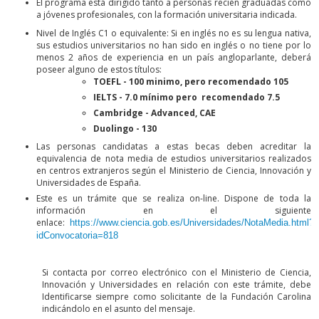
El programa está dirigido tanto a personas recién graduadas como
a jóvenes profesionales, con la formación universitaria indicada.
Nivel de Inglés C1 o equivalente: Si en inglés no es su lengua nativa,
sus estudios universitarios no han sido en inglés o no tiene por lo
menos 2 años de experiencia en un país angloparlante, deberá
poseer alguno de estos títulos:
TOEFL - 100 minimo, pero recomendado 105
IELTS - 7.0 mínimo pero recomendado 7.5
Cambridge - Advanced, CAE
Duolingo - 130
Las personas candidatas a estas becas deben acreditar la
equivalencia de nota media de estudios universitarios realizados
en centros extranjeros según el Ministerio de Ciencia, Innovación y
Universidades de España.
Este es un trámite que se realiza on-line. Dispone de toda la
información en el siguiente
enlace:
https://www.ciencia.gob.es/Universidades/NotaMedia.html?
idConvocatoria=818
Si contacta por correo electrónico con el Ministerio de Ciencia,
Innovación y Universidades en relación con este trámite, debe
Identificarse siempre como solicitante de la Fundación Carolina
indicándolo en el asunto del mensaje.