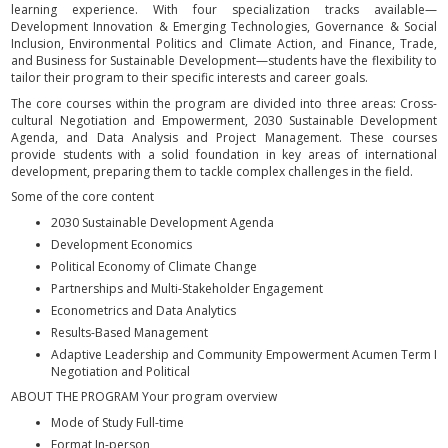
learning experience. With four specialization tracks available—
Development Innovation & Emerging Technologies, Governance & Social
Inclusion, Environmental Politics and Climate Action, and Finance, Trade,
and Business for Sustainable Development—students have the flexibility to
tailor their program to their specific interests and career goals.
The core courses within the program are divided into three areas: Cross-
cultural Negotiation and Empowerment, 2030 Sustainable Development
Agenda, and Data Analysis and Project Management. These courses
provide students with a solid foundation in key areas of international
development, preparing them to tackle complex challenges in the field.
Some of the core content
2030 Sustainable Development Agenda
Development Economics
Political Economy of Climate Change
Partnerships and Multi-Stakeholder Engagement
Econometrics and Data Analytics
Results-Based Management
Adaptive Leadership and Community Empowerment Acumen Term I
Negotiation and Political
ABOUT THE PROGRAM Your program overview
Mode of Study Full-time
Format In-person