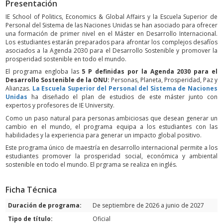
Presentación
IE School of Politics, Economics & Global Affairs y la Escuela Superior de
Personal del Sistema de las Naciones Unidas se han asociado para ofrecer
una formación de primer nivel en el Máster en Desarrollo Internacional.
Los estudiantes estarán preparados para afrontar los complejos desafíos
asociados a la Agenda 2030 para el Desarrollo Sostenible y promover la
prosperidad sostenible en todo el mundo.
El programa engloba las
5 P definidas por la Agenda 2030 para el
Desarrollo Sostenible de la ONU:
Personas, Planeta, Prosperidad, Paz y
Alianzas.
La Escuela Superior del Personal del Sistema de Naciones
Unidas
ha diseñado el plan de estudios de este máster junto con
expertos y profesores de IE University.
Como un paso natural para personas ambiciosas que desean generar un
cambio en el mundo, el programa equipa a los estudiantes con las
habilidades y la experiencia para generar un impacto global positivo.
Este programa único de maestría en desarrollo internacional permite a los
estudiantes promover la prosperidad social, económica y ambiental
sostenible en todo el mundo. El prgrama se realiza en inglés.
Ficha Técnica
Duración de programa:
De septiembre de 2026 a junio de 2027
Tipo de título:
Oficial