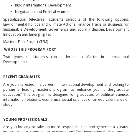
Risk in International Development
Negotiation and Political Acumen
Specialization (electives): students select 2 of the following options:
Environmental Politics and Climate Actions, Finance Trade or Business for
Sustainable Development, Governance and Social Inclusioin, Development
Innovation and Emerging Tech.
Master’s Final Project (TFM)
WHO IS THIS PROGRAM FOR?
Two types of students can undertake a Master in International
Development:
RECENT GRADUATES
Are you interested in a career in international development and looking to
pursue a leading master’s program to enhance your undergraduate
education? This program is designed for graduates of political science,
international relations, economics, social sciences or an equivalent area of
study.
YOUNG PROFESSIONALS
Are you looking to take on more responsibilities and generate a greater
impact at your company or organization? This international development