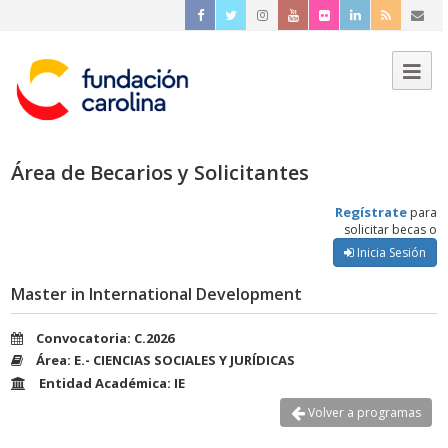
Área de Becarios y Solicitantes
Regístrate
para
solicitar becas o
Inicia Sesión
Master in International Development
Convocatoria: C.2026
Área: E.- CIENCIAS SOCIALES Y JURÍDICAS
Entidad Académica: IE
Volver a programas