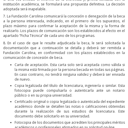
institución académica, se formulará una propuesta definitiva. La decisión
adoptada será inapelable.
7. La Fundación Carolina comunicará la concesión o denegación de la beca
a la persona interesada, indicando, en el primero de los supuestos, el
plazo máximo para confirmar la aceptación de la misma y la forma de
realizarlo. Los plazos de comunicación son los establecidos al efecto en el
apartado “Ficha Técnica” de cada uno de los programas.
8. En el caso de que le resulte adjudicada la beca, le será solicitada la
documentación que a continuación se detalla y deberá ser remitida a
Fundación Carolina, en conformidad con los plazos establecidos en la
comunicación de concesión de beca.
Carta de aceptación. Esta carta solo será aceptada como válida si
la misma está firmada por la persona becada en todas sus páginas.
En caso contrario, no tendrá ninguna validez y deberá ser enviada
de nuevo.
Copia legalizada del título de licenciatura, ingeniería o similar. Esta
fotocopia puede compulsarla o autenticarla ante un notario
público o en su propia universidad.
Certificado original o copia legalizada o autenticada del expediente
académico donde se detallen las notas o calificaciones obtenidas
durante la realización de sus estudios de licenciatura. Este
documento debe solicitarlo en su universidad.
Fotocopia de los documentos que acrediten los principales méritos
académicos o profesionales afirmados en su solicitud on-line.