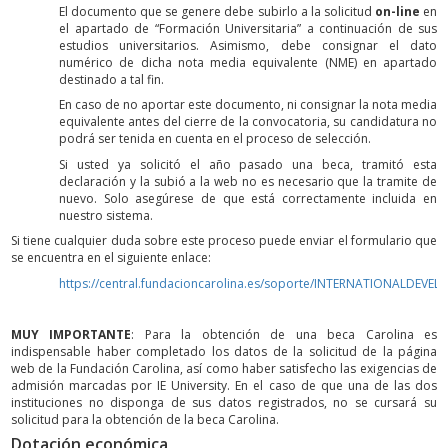
El documento que se genere debe subirlo a la solicitud
on-line
en
el apartado de “Formación Universitaria” a continuación de sus
estudios universitarios. Asimismo, debe consignar el dato
numérico de dicha nota media equivalente (NME) en apartado
destinado a tal fin.
En caso de no aportar este documento, ni consignar la nota media
equivalente antes del cierre de la convocatoria, su candidatura no
podrá ser tenida en cuenta en el proceso de selección.
Si usted ya solicitó el año pasado una beca, tramitó esta
declaración y la subió a la web no es necesario que la tramite de
nuevo. Solo asegúrese de que está correctamente incluida en
nuestro sistema.
Si tiene cualquier duda sobre este proceso puede enviar el formulario que
se encuentra en el siguiente enlace:
https://central.fundacioncarolina.es/soporte/INTERNATIONALDEVE
MUY IMPORTANTE
: Para la obtención de una beca Carolina es
indispensable haber completado los datos de la solicitud de la página
web de la Fundación Carolina, así como haber satisfecho las exigencias de
admisión marcadas por IE University. En el caso de que una de las dos
instituciones no disponga de sus datos registrados, no se cursará su
solicitud para la obtención de la beca Carolina.
Dotación económica