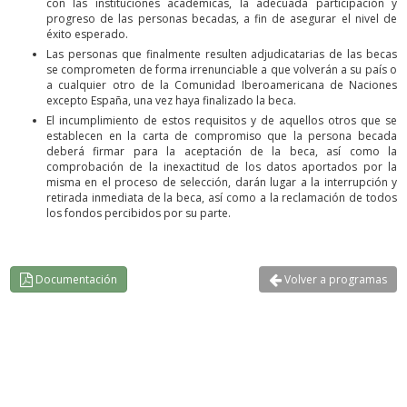
con las instituciones académicas, la adecuada participación y
progreso de las personas becadas, a fin de asegurar el nivel de
éxito esperado.
Las personas que finalmente resulten adjudicatarias de las becas
se comprometen de forma irrenunciable a que volverán a su país o
a cualquier otro de la Comunidad Iberoamericana de Naciones
excepto España, una vez haya finalizado la beca.
El incumplimiento de estos requisitos y de aquellos otros que se
establecen en la carta de compromiso que la persona becada
deberá firmar para la aceptación de la beca, así como la
comprobación de la inexactitud de los datos aportados por la
misma en el proceso de selección, darán lugar a la interrupción y
retirada inmediata de la beca, así como a la reclamación de todos
los fondos percibidos por su parte.
Documentación
Volver a programas