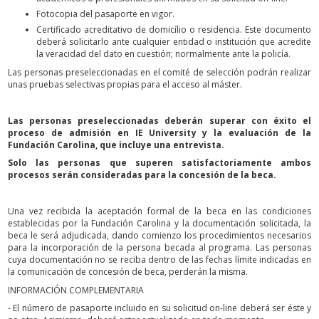
Fotocopia del pasaporte en vigor.
Certificado acreditativo de domicílio o residencia. Este documento
deberá solicitarlo ante cualquier entidad o institución que acredite
la veracidad del dato en cuestión; normalmente ante la policía.
Las personas preseleccionadas en el comité de selección podrán realizar
unas pruebas selectivas propias para el acceso al máster.
Las personas preseleccionadas deberán superar con éxito el
proceso de admisión en IE University y la evaluación de la
Fundación Carolina, que incluye una entrevista.
Solo las personas que superen satisfactoriamente ambos
procesos serán consideradas para la concesión de la beca.
Una vez recibida la aceptación formal de la beca en las condiciones
establecidas por la Fundación Carolina y la documentación solicitada, la
beca le será adjudicada, dando comienzo los procedimientos necesarios
para la incorporación de la persona becada al programa. Las personas
cuya documentación no se reciba dentro de las fechas límite indicadas en
la comunicación de concesión de beca, perderán la misma.
INFORMACIÓN COMPLEMENTARIA
- El número de pasaporte incluido en su solicitud on-line deberá ser éste y