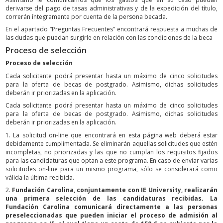
derivarse del pago de tasas administrativas y de la expedición del título,
correrán íntegramente por cuenta de la persona becada.
En el apartado “Preguntas Frecuentes” encontrará respuesta a muchas de
las dudas que puedan surgirle en relación con las condiciones de la beca
Proceso de selección
Proceso de selección
Cada solicitante podrá presentar hasta un máximo de cinco solicitudes
para la oferta de becas de postgrado. Asimismo, dichas solicitudes
deberán ir priorizadas en la aplicación.
Cada solicitante podrá presentar hasta un máximo de cinco solicitudes
para la oferta de becas de postgrado. Asimismo, dichas solicitudes
deberán ir priorizadas en la aplicación.
1. La solicitud on-line que encontrará en esta página web deberá estar
debidamente cumplimentada. Se eliminarán aquellas solicitudes que estén
incompletas, no priorizadas y las que no cumplan los requisitos fijados
para las candidaturas que optan a este programa. En caso de enviar varias
solicitudes on-line para un mismo programa, sólo se considerará como
válida la última recibida.
2.
Fundación Carolina, conjuntamente con IE University, realizarán
una primera selección de las candidaturas recibidas. La
Fundación Carolina comunicará directamente a las personas
preseleccionadas que pueden iniciar el proceso de admisión al