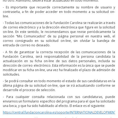
no otro. Asimismo, deberá estar actualizado en todo momento.
- Es importante que recuerde correctamente su nombre de usuario y
contraseña, a fin de poder acceder en todo momento a su solicitud on-
line.
- Todas las comunicaciones de la Fundación Carolina se realizarán a través
de correo electrónico y a la dirección electrónica que figure en la solicitud
on-line. En este sentido, le recomendamos que revise periódicamente la
sección “Mis Comunicados” de su página personal en nuestra web, el
correo consignado en su solicitud on-line, sin olvidar la bandeja de
entrada de correo no deseado.
- A fin de garantizar la correcta recepción de las comunicaciones de la
Fundación Carolina, será responsabilidad de la persona candidata la
actualización en su ficha on-line de sus datos personales, incluida su
dirección de correo electrónico. Esta información es la única que se puede
modificar en su ficha on-line, una vez ha finalizado el plazo de admisión de
solicitudes.
- Se podrá consultar en todo momento el estado de sus candidaturas en la
última página de su solicitud on-line, que se irá actualizando conforme se
desarrolle el proceso de selección.
- Para cualquier consulta relacionada con sus candidaturas, puede
enviarnos un formulario específico del programa para el que ha solicitado
una beca, y que ha sido habilitado al efecto. El enlace es el siguiente:
https://central.fundacioncarolina.es/soporte/INTERNATIONALDEVELOPMENT