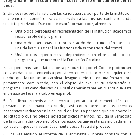
programa en IE, el cual tiene un coste de 150 € no cubierto por la
beca.
3. Una vez recibida la lista con las candidaturas por parte de la institución
académica, un comité de selección evaluará las mismas, confeccionando
una lista priorizada. Este comité estará formado por, al menos:
Una o dos personas en representación de la institución académica
responsable del programa.
Una o dos personas en representación de la Fundación Carolina;
una de las cuales hará las funciones de secretario/a del comité.
Un/a o dos especialistas independientes en el área objeto del
programa, y que nombrará la Fundación Carolina.
4. Las personas candidatas a beca propuestas por el Comité podrán ser
convocadas a una entrevista por videoconferencia o por cualquier otro
medio que la Fundación Carolina designe al efecto, en una fecha y hora
previamente comunicada, con el objeto de evaluar su adecuación al
programa. Las candidaturas de Brasil deberán tener en cuenta que esta
entrevista se llevará a cabo en español.
5. En dicha entrevista se deberá aportar la documentación que
previamente se haya solicitado, así como acreditar los méritos
académicos incluidos en la solicitud on-line. La persona que no aporte lo
solicitado o que no pueda acreditar dichos méritos, incluida la veracidad
de la nota media (promedio) de los estudios universitarios indicada en la
aplicación, quedará automáticamente descartada del proceso.
6. Una vez emitido el informe de la entrevista y, previa consulta con la